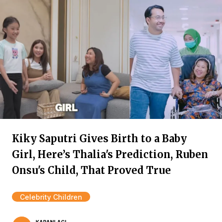
Kiky Saputri Gives Birth to a Baby
Girl, Here’s Thalia's Prediction, Ruben
Onsu's Child, That Proved True
Celebrity Children