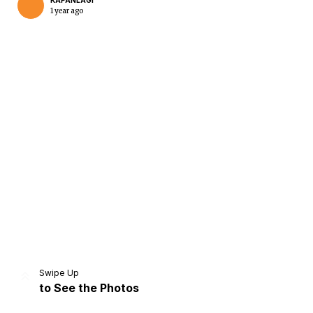
KAPANLAGI
1 year ago
Home
Share
Prev
Next
Swipe Up
to See the Photos
Home
Video
Menu
Menu