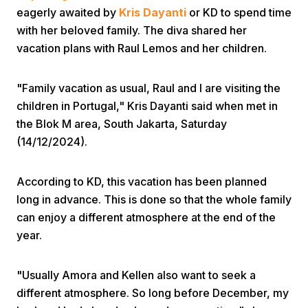
eagerly awaited by
Kris Dayanti
or KD to spend time
with her beloved family. The diva shared her
vacation plans with Raul Lemos and her children.
"Family vacation as usual, Raul and I are visiting the
children in Portugal," Kris Dayanti said when met in
Home
the Blok M area, South Jakarta, Saturday
(14/12/2024).
Share
According to KD, this vacation has been planned
long in advance. This is done so that the whole family
Prev
can enjoy a different atmosphere at the end of the
year.
Next
"Usually Amora and Kellen also want to seek a
Home
Video
Menu
Menu
different atmosphere. So long before December, my