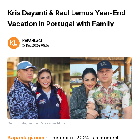
Kris Dayanti & Raul Lemos Year-End
Vacation in Portugal with Family
KAPANLAGI
17 Dec 2024 08:16
Credit: instagram.com/krisdayantilemos
Kapanlagi.com
- The end of 2024 is a moment