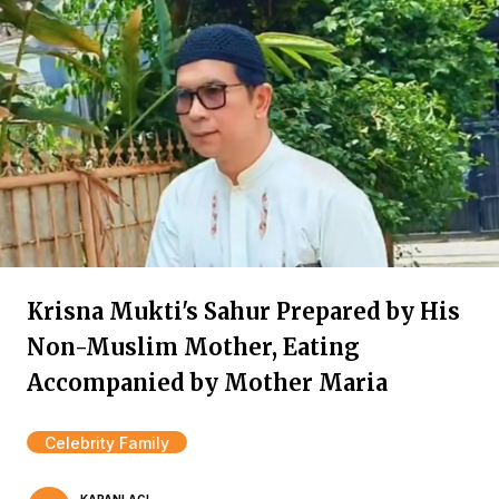
Krisna Mukti's Sahur Prepared by His
Non-Muslim Mother, Eating
Accompanied by Mother Maria
Celebrity Family