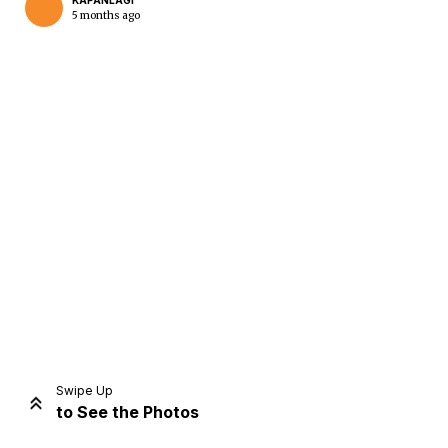
KAPANLAGI
5 months ago
Home
Share
Prev
Next
Swipe Up
to See the Photos
Home
Video
Menu
Menu