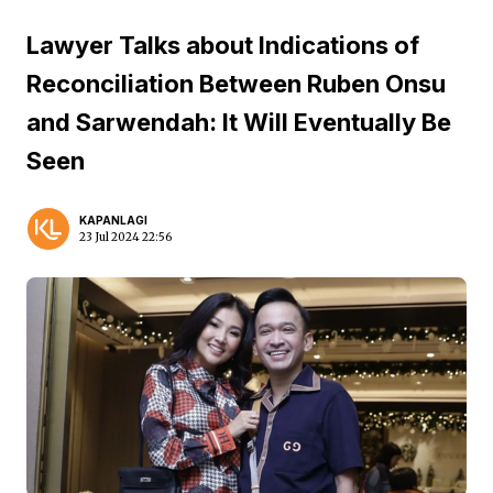
Lawyer Talks about Indications of
Reconciliation Between Ruben Onsu
and Sarwendah: It Will Eventually Be
Seen
KAPANLAGI
23 Jul 2024 22:56