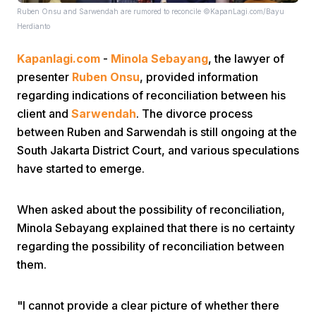
Ruben Onsu and Sarwendah are rumored to reconcile ©KapanLagi.com/Bayu
Herdianto
Kapanlagi.com
-
Minola Sebayang
, the lawyer of
presenter
Ruben Onsu
, provided information
regarding indications of reconciliation between his
client and
Sarwendah
. The divorce process
Home
between Ruben and Sarwendah is still ongoing at the
South Jakarta District Court, and various speculations
Share
have started to emerge.
When asked about the possibility of reconciliation,
Prev
Minola Sebayang explained that there is no certainty
regarding the possibility of reconciliation between
Next
them.
Home
Video
Menu
Menu
"I cannot provide a clear picture of whether there