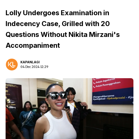
Lolly Undergoes Examination in
Indecency Case, Grilled with 20
Questions Without Nikita Mirzani's
Accompaniment
KAPANLAGI
04 Dec 2024 12:29