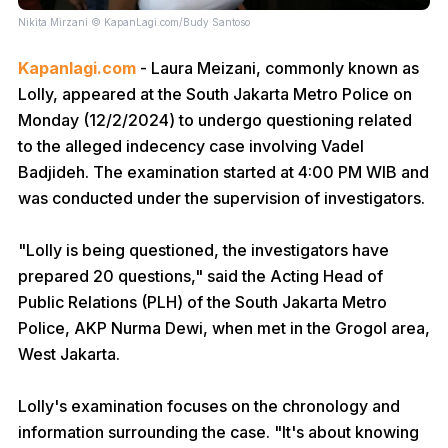
Nikita Mirzani © KapanLagi.com/Budy Santoso
Kapanlagi.com
- Laura Meizani, commonly known as
Lolly, appeared at the South Jakarta Metro Police on
Monday (12/2/2024) to undergo questioning related
to the alleged indecency case involving Vadel
Badjideh. The examination started at 4:00 PM WIB and
was conducted under the supervision of investigators.
"Lolly is being questioned, the investigators have
prepared 20 questions," said the Acting Head of
Public Relations (PLH) of the South Jakarta Metro
Police, AKP Nurma Dewi, when met in the Grogol area,
West Jakarta.
Lolly's examination focuses on the chronology and
information surrounding the case. "It's about knowing