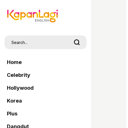
Home
Celebrity
Hollywood
Korea
Plus
Dangdut