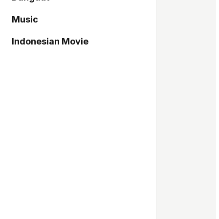
Music
Indonesian Movie