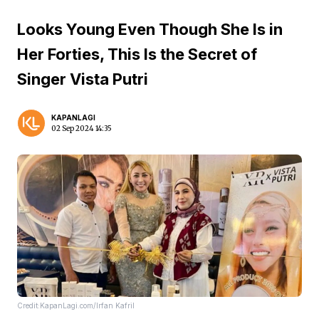
Looks Young Even Though She Is in
Her Forties, This Is the Secret of
Singer Vista Putri
KAPANLAGI
02 Sep 2024 14:35
Credit:KapanLagi.com/Irfan Kafril