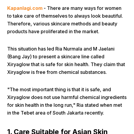
Kapanlagi.com
- There are many ways for women
to take care of themselves to always look beautiful.
Therefore, various skincare methods and beauty
products have proliferated in the market.
This situation has led Ria Nurmala and M Jaelani
Home
(Bang Jay) to present a skincare line called
Xiryaglow that is safe for skin health. They claim that
Share
Xiryaglow is free from chemical substances.
Prev
"The most important thing is that it is safe, and
Xiryaglow does not use harmful chemical ingredients
for skin health in the long run," Ria stated when met
Next
in the Tebet area of South Jakarta recently.
Home
Video
Menu
Menu
1. Care Suitable for Asian Skin