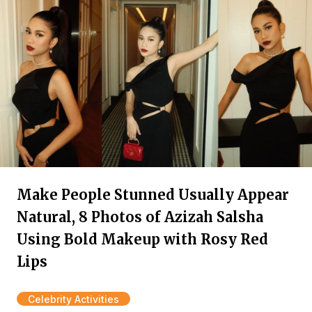
Make People Stunned Usually Appear
Natural, 8 Photos of Azizah Salsha
Using Bold Makeup with Rosy Red
Lips
Celebrity Activities