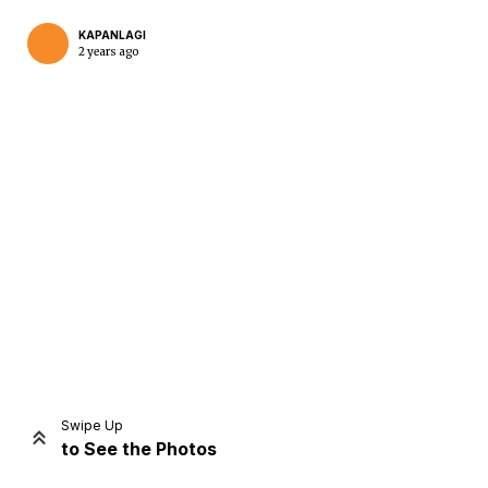
KAPANLAGI
2 years ago
Home
Share
Prev
Next
Swipe Up
to See the Photos
Home
Video
Menu
Menu