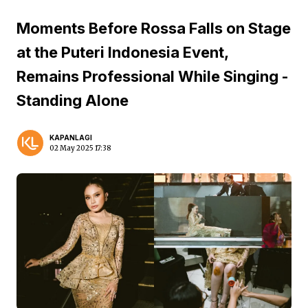
Moments Before Rossa Falls on Stage
at the Puteri Indonesia Event,
Remains Professional While Singing -
Standing Alone
KAPANLAGI
02 May 2025 17:38