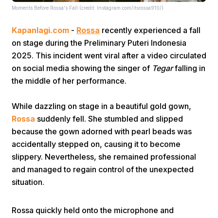
Moments Before Rossa's Fall (credit: Instagram.com/itsrossa910/)
Kapanlagi.com
-
Rossa
recently experienced a fall
on stage during the Preliminary Puteri Indonesia
2025. This incident went viral after a video circulated
on social media showing the singer of
Tegar
falling in
the middle of her performance.
Home
While dazzling on stage in a beautiful gold gown,
Share
Rossa
suddenly fell. She stumbled and slipped
because the gown adorned with pearl beads was
accidentally stepped on, causing it to become
Prev
slippery. Nevertheless, she remained professional
and managed to regain control of the unexpected
Next
situation.
Home
Video
Menu
Menu
Rossa quickly held onto the microphone and