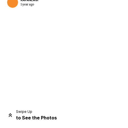
KAPANLAGI
1 year ago
Home
Share
Prev
Next
Swipe Up
to See the Photos
Home
Video
Menu
Menu