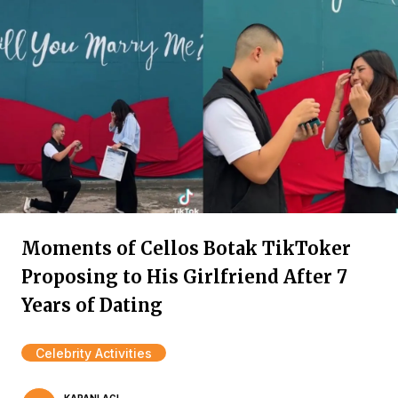
Moments of Cellos Botak TikToker
Proposing to His Girlfriend After 7
Years of Dating
Celebrity Activities