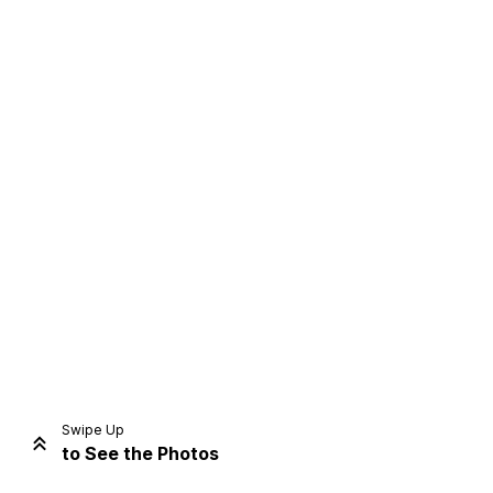
Home
Share
Prev
Next
Swipe Up
to See the Photos
Home
Video
Menu
Menu