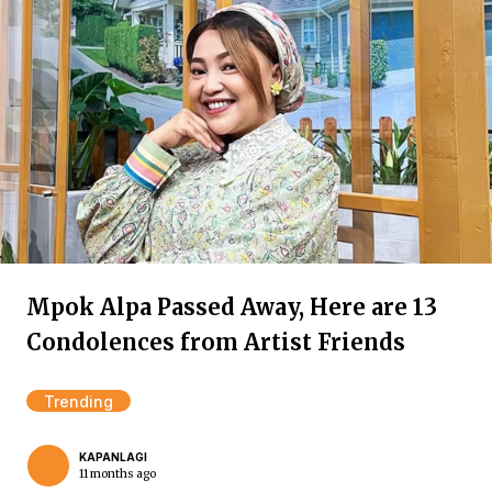
Mpok Alpa Passed Away, Here are 13
Condolences from Artist Friends
Trending
KAPANLAGI
11 months ago