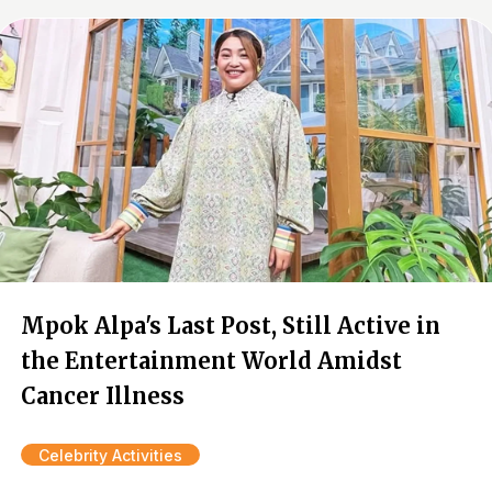
Mpok Alpa's Last Post, Still Active in
the Entertainment World Amidst
Cancer Illness
Celebrity Activities