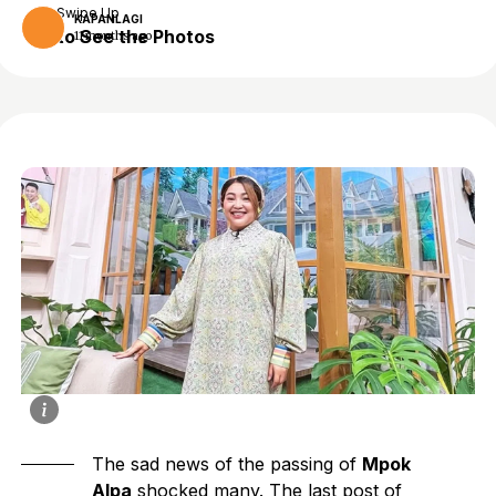
Swipe Up
KAPANLAGI
to See the Photos
11 months ago
The sad news of the passing of
Mpok
Alpa
shocked many. The last post of