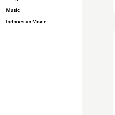
Music
Indonesian Movie