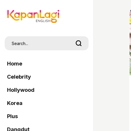
Home
Celebrity
Hollywood
Korea
Plus
Dangdut