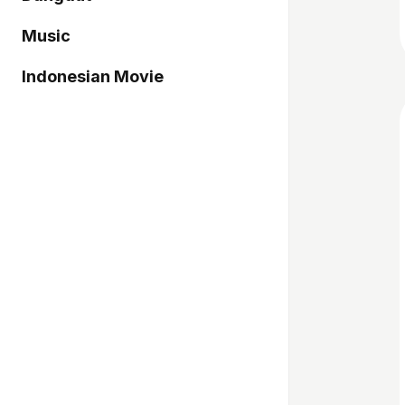
Music
Indonesian Movie