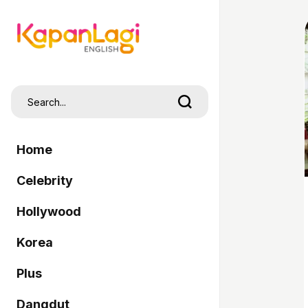
Home
Celebrity
Hollywood
Korea
Plus
Dangdut