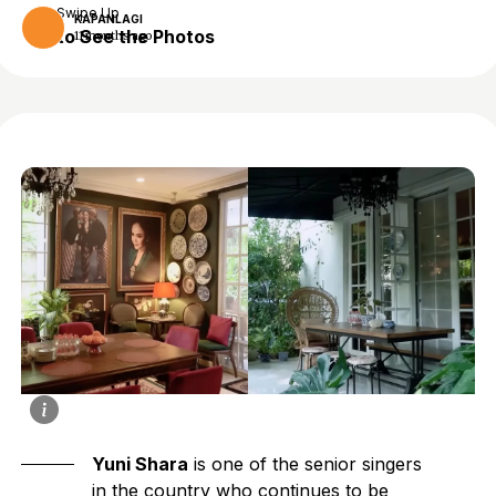
Swipe Up
KAPANLAGI
to See the Photos
11 months ago
Yuni Shara
is one of the senior singers
in the country who continues to be