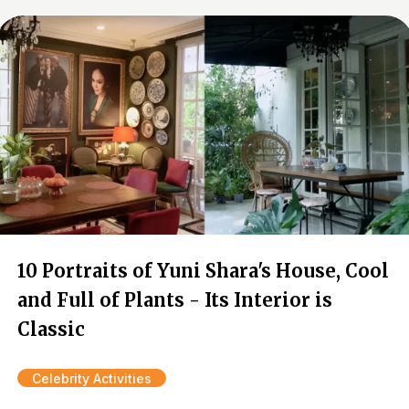
10 Portraits of Yuni Shara's House, Cool
and Full of Plants - Its Interior is
Classic
Celebrity Activities