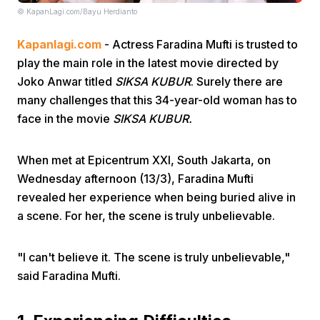
© KapanLagi.com/Bayu Herdianto
Kapanlagi.com
- Actress Faradina Mufti is trusted to
play the main role in the latest movie directed by
Joko Anwar titled
SIKSA KUBUR
. Surely there are
many challenges that this 34-year-old woman has to
face in the movie
SIKSA KUBUR.
Home
When met at Epicentrum XXI, South Jakarta, on
Share
Wednesday afternoon (13/3), Faradina Mufti
revealed her experience when being buried alive in
Prev
a scene. For her, the scene is truly unbelievable.
Next
"I can't believe it. The scene is truly unbelievable,"
said Faradina Mufti.
Home
Video
Menu
Menu