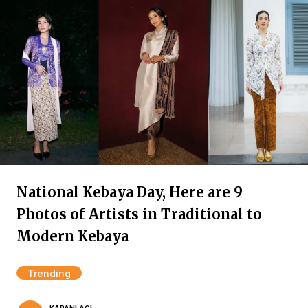
National Kebaya Day, Here are 9
Photos of Artists in Traditional to
Modern Kebaya
Trending