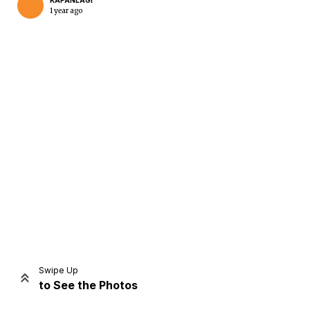
KAPANLAGI
1 year ago
Home
Share
Prev
Next
Swipe Up
to See the Photos
Home
Video
Menu
Menu