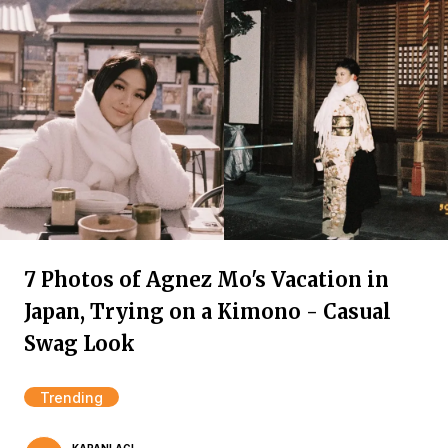
7 Photos of Agnez Mo's Vacation in
Japan, Trying on a Kimono - Casual
Swag Look
Trending