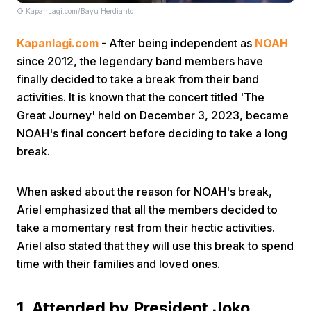
© KapanLagi.com/Bayu Herdianto
Kapanlagi.com
- After being independent as
NOAH
since 2012, the legendary band members have
finally decided to take a break from their band
activities. It is known that the concert titled 'The
Great Journey' held on December 3, 2023, became
Home
NOAH's final concert before deciding to take a long
break.
Share
When asked about the reason for NOAH's break,
Prev
Ariel emphasized that all the members decided to
take a momentary rest from their hectic activities.
Ariel also stated that they will use this break to spend
Next
time with their families and loved ones.
Home
Video
Menu
Menu
1. Attended by President Joko