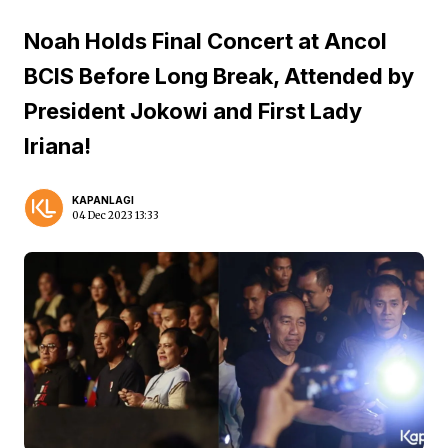
Noah Holds Final Concert at Ancol
BCIS Before Long Break, Attended by
President Jokowi and First Lady
Iriana!
KAPANLAGI
04 Dec 2023 13:33