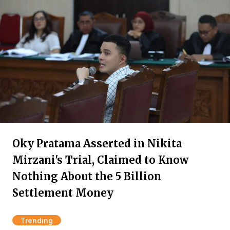
Oky Pratama Asserted in Nikita
Mirzani's Trial, Claimed to Know
Nothing About the 5 Billion
Settlement Money
Trending