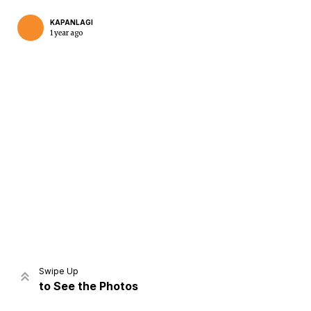
KAPANLAGI
1 year ago
Home
Share
Prev
Next
Swipe Up
to See the Photos
Home
Video
Menu
Menu