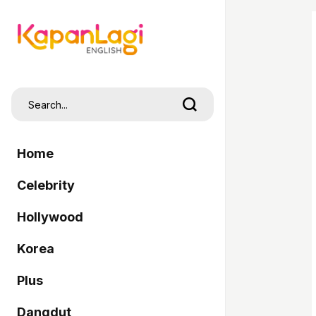
Home
Celebrity
Hollywood
Korea
Plus
Dangdut