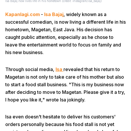
Isa Bajaj now lives life in his hometown (credit: instagram/isa_bajaj)
Kapanlagi.com
-
Isa Bajaj
, widely known as a
successful comedian, is now living a different life in his
hometown, Magetan, East Java. His decision has
caught public attention, especially as he chose to
leave the entertainment world to focus on family and
his new business.
Through social media,
Isa
revealed that his return to
Magetan is not only to take care of his mother but also
to start a food stall business. "This is my business now
after deciding to move to Magetan. Please give it a try,
I hope you like it," wrote Isa jokingly.
Isa even doesn't hesitate to deliver his customers'
orders personally because his food stall is not yet