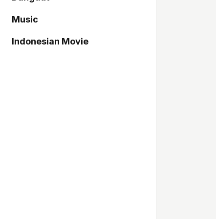
Music
Indonesian Movie