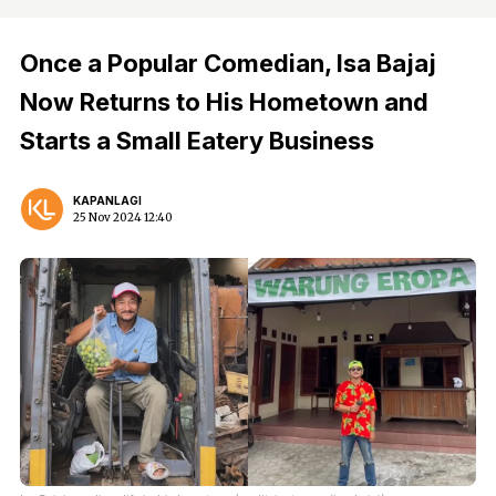
Once a Popular Comedian, Isa Bajaj
Now Returns to His Hometown and
Starts a Small Eatery Business
KAPANLAGI
25 Nov 2024 12:40