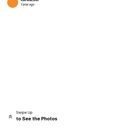
KAPANLAGI
1 year ago
Home
Share
Prev
Next
Swipe Up
to See the Photos
Home
Video
Menu
Menu