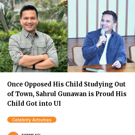
Once Opposed His Child Studying Out
of Town, Sahrul Gunawan is Proud His
Child Got into UI
Celebrity Activities