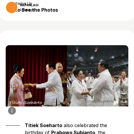
Swipe Up
KAPANLAGI
to See the Photos
1 year ago
Titiek Soeharto
also celebrated the
birthday of
Prabowo Subianto
, the