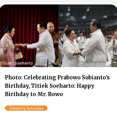
Photo: Celebrating Prabowo Subianto's
Birthday, Titiek Soeharto: Happy
Birthday to Mr. Bowo
Celebrity Activities