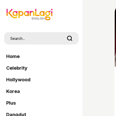
Home
Celebrity
Hollywood
Korea
Plus
Dangdut