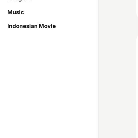
Music
Indonesian Movie