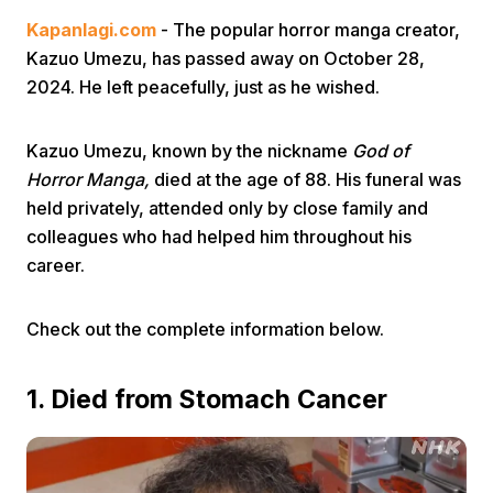
Kapanlagi.com
- The popular horror manga creator,
Kazuo Umezu, has passed away on October 28,
2024. He left peacefully, just as he wished.
Kazuo Umezu, known by the nickname
God of
Horror Manga,
died at the age of 88. His funeral was
Home
held privately, attended only by close family and
colleagues who had helped him throughout his
Share
career.
Prev
Check out the complete information below.
1. Died from Stomach Cancer
Next
Home
Video
Menu
Menu