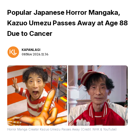
Popular Japanese Horror Mangaka,
Kazuo Umezu Passes Away at Age 88
Due to Cancer
KAPANLAGI
08 Nov 2024 11:36
Horror Manga Creator Kazuo Umezu Passes Away (Credit: NHK & YouTube)