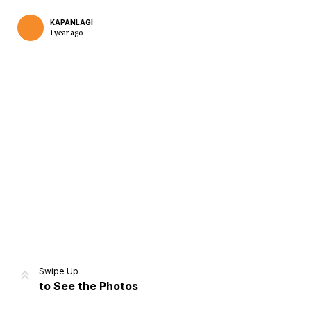
KAPANLAGI
1 year ago
Home
Share
Prev
Next
Swipe Up
to See the Photos
Home
Video
Menu
Menu