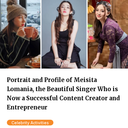
Portrait and Profile of Meisita
Lomania, the Beautiful Singer Who is
Now a Successful Content Creator and
Entrepreneur
Celebrity Activities