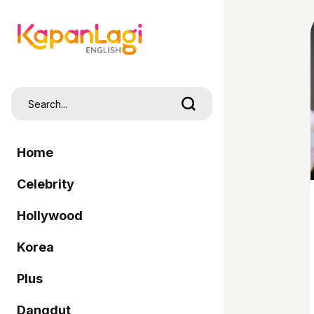
Home
Celebrity
Hollywood
Korea
Plus
Dangdut