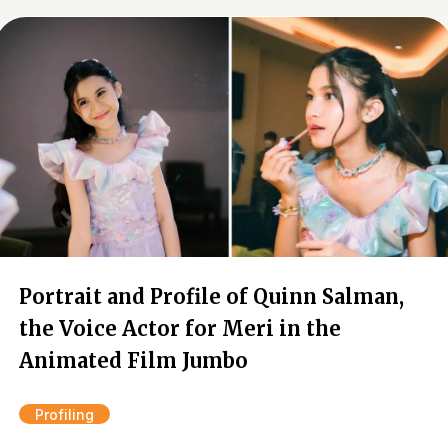
Portrait and Profile of Quinn Salman,
the Voice Actor for Meri in the
Animated Film Jumbo
Profiling