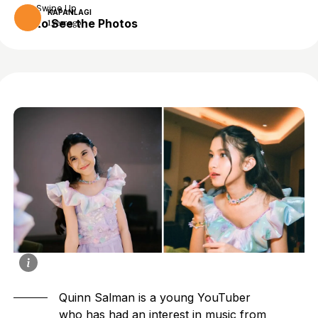
Swipe Up
KAPANLAGI
to See the Photos
1 year ago
Quinn Salman is a young YouTuber
who has had an interest in music from