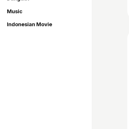
Music
Indonesian Movie