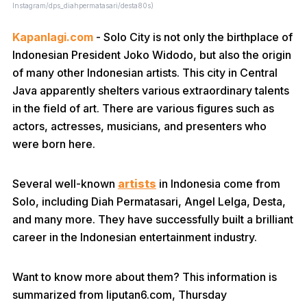
Instagram/dps_diahpermatasari/desta80s)
Kapanlagi.com
- Solo City is not only the birthplace of
Indonesian President Joko Widodo, but also the origin
of many other Indonesian artists. This city in Central
Java apparently shelters various extraordinary talents
in the field of art. There are various figures such as
actors, actresses, musicians, and presenters who
were born here.
Several well-known
artists
in Indonesia come from
Solo, including Diah Permatasari, Angel Lelga, Desta,
and many more. They have successfully built a brilliant
career in the Indonesian entertainment industry.
Want to know more about them? This information is
summarized from liputan6.com, Thursday