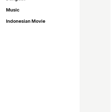
Music
Indonesian Movie