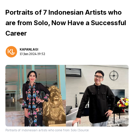
Portraits of 7 Indonesian Artists who
are from Solo, Now Have a Successful
Career
KAPANLAGI
13 Jun 2024 19:52
Portraits of Indonesian artists who come from Solo (Source: