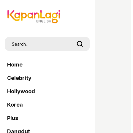
Home
Celebrity
Hollywood
Korea
Plus
Dangdut