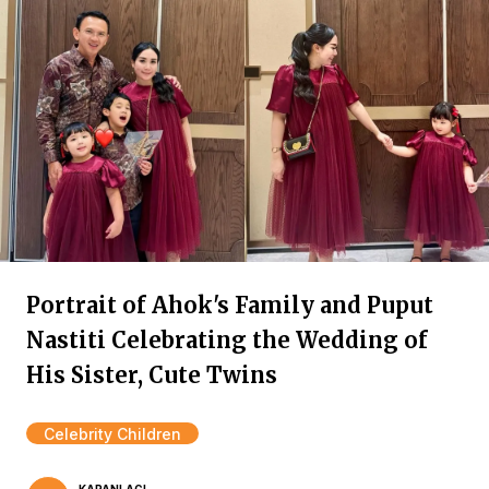
Portrait of Ahok's Family and Puput
Nastiti Celebrating the Wedding of
His Sister, Cute Twins
Celebrity Children