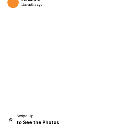
KAPANLAGI
11 months ago
Home
Share
Prev
Next
Swipe Up
to See the Photos
Home
Video
Menu
Menu