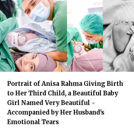
Portrait of Anisa Rahma Giving Birth
to Her Third Child, a Beautiful Baby
Girl Named Very Beautiful -
Accompanied by Her Husband's
Emotional Tears