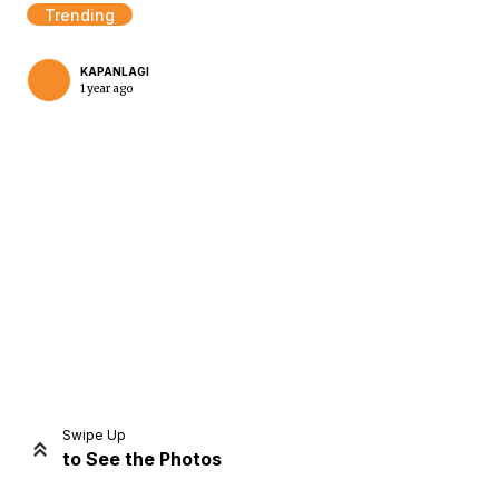
Trending
KAPANLAGI
1 year ago
Home
Share
Prev
Next
Swipe Up
to See the Photos
Home
Video
Menu
Menu