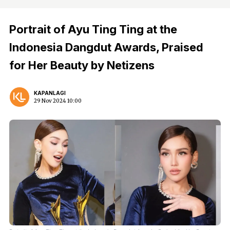
Portrait of Ayu Ting Ting at the
Indonesia Dangdut Awards, Praised
for Her Beauty by Netizens
KAPANLAGI
29 Nov 2024 10:00