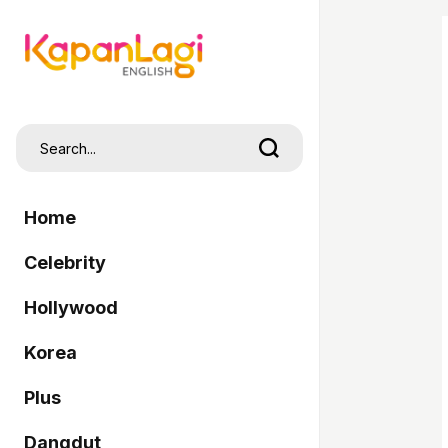
Home
Celebrity
Hollywood
Korea
Plus
Dangdut