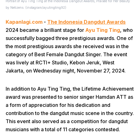
Portrait of Ayu Ting Ting at the Indonesia Dangdut Awards, Praised for Her Beauty
by Netizens. (instagram/ayutingting92)
Kapanlagi.com
-
The Indonesia Dangdut Awards
2024 became a brilliant stage for
Ayu Ting Ting
, who
successfully bagged three prestigious awards. One of
the most prestigious awards she received was in the
category of Best Female Dangdut Singer. The event
was lively at RCTI+ Studio, Kebon Jeruk, West
Jakarta, on Wednesday night, November 27, 2024.
In addition to Ayu Ting Ting, the Lifetime Achievement
award was presented to senior singer Hamdan ATT as
a form of appreciation for his dedication and
contribution to the dangdut music scene in the country.
This event also served as a competition for dangdut
musicians with a total of 11 categories contested.