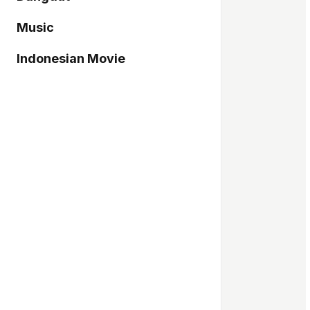
Music
Indonesian Movie