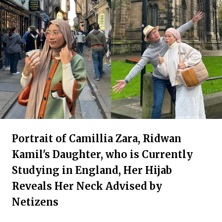
Portrait of Camillia Zara, Ridwan
Kamil's Daughter, who is Currently
Studying in England, Her Hijab
Reveals Her Neck Advised by
Netizens