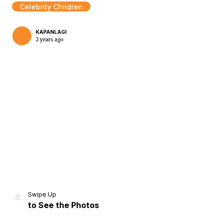
Celebrity Children
KAPANLAGI
2 years ago
Home
Share
Prev
Next
Swipe Up
to See the Photos
Home
Video
Menu
Menu