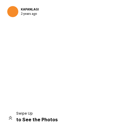
KAPANLAGI
2 years ago
Home
Share
Prev
Next
Swipe Up
to See the Photos
Home
Video
Menu
Menu