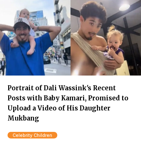
Portrait of Dali Wassink's Recent
Posts with Baby Kamari, Promised to
Upload a Video of His Daughter
Mukbang
Celebrity Children