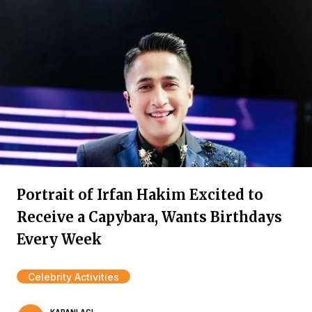
Portrait of Irfan Hakim Excited to
Receive a Capybara, Wants Birthdays
Every Week
Celebrity Activities