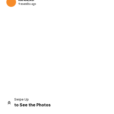
KAPANLAGI
9 months ago
Home
Share
Prev
Next
Swipe Up
to See the Photos
Home
Video
Menu
Menu