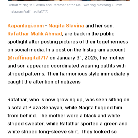
Portrait of Nagita Slavina and Rafathar at the Mall Wearing Matching Outfits.
(instagram/raffinagita1717)
Kapanlagi.com
-
Nagita Slavina
and her son,
Rafathar Malik Ahmad
, are back in the public
spotlight after posting pictures of their togetherness
on social media. In a post on the Instagram account
Home
@raffinagita1717
on January 31, 2025, the mother
and son appeared coordinated wearing outfits with
Share
striped patterns. Their harmonious style immediately
caught the attention of netizens.
Prev
Rafathar, who is now growing up, was seen sitting on
a sofa at Plaza Senayan, while Nagita hugged him
Next
from behind. The mother wore a black and white
striped sweater, while Rafathar sported a green and
Home
Video
Menu
Menu
white striped long-sleeve shirt. They looked so