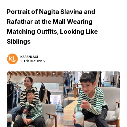
Portrait of Nagita Slavina and
Rafathar at the Mall Wearing
Matching Outfits, Looking Like
Siblings
KAPANLAGI
01 Feb 2025 09:35