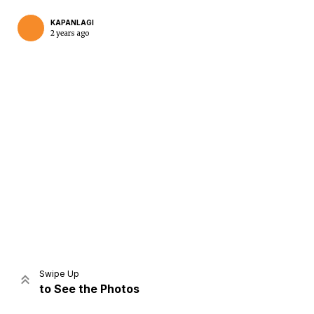
KAPANLAGI
2 years ago
Home
Share
Prev
Next
Swipe Up
to See the Photos
Home
Video
Menu
Menu