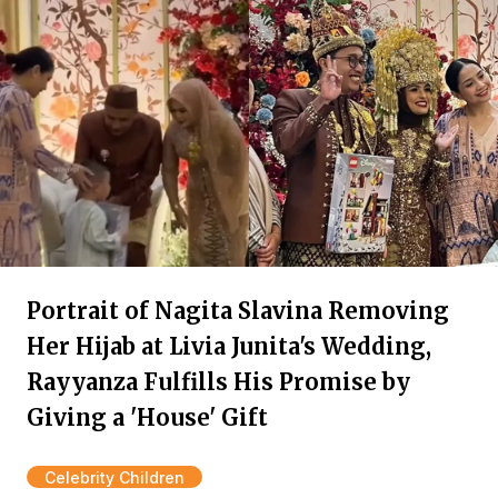
Portrait of Nagita Slavina Removing
Her Hijab at Livia Junita's Wedding,
Rayyanza Fulfills His Promise by
Giving a 'House' Gift
Celebrity Children