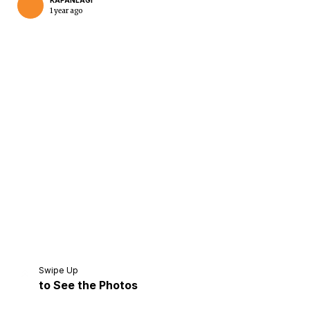
KAPANLAGI
1 year ago
Home
Share
Prev
Next
Swipe Up
to See the Photos
Home
Video
Menu
Menu