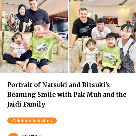
Portrait of Natsuki and Ritsuki's
Beaming Smile with Pak Muh and the
Jaidi Family
Celebrity Activities