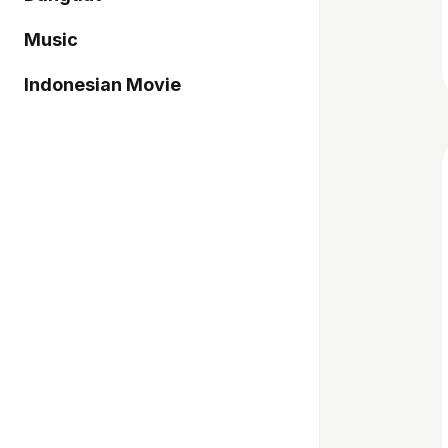
Music
Indonesian Movie