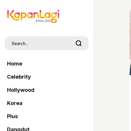
Home
Celebrity
Hollywood
Korea
Plus
Dangdut