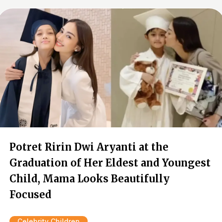
Potret Ririn Dwi Aryanti at the
Graduation of Her Eldest and Youngest
Child, Mama Looks Beautifully
Focused
Celebrity Children