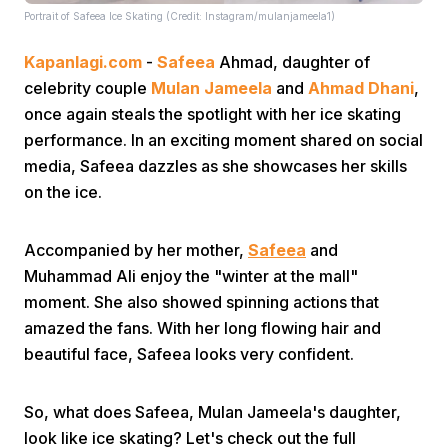
Portrait of Safeea Ice Skating (Credit: Instagram/mulanjameela1)
Kapanlagi.com
-
Safeea
Ahmad, daughter of
celebrity couple
Mulan Jameela
and
Ahmad Dhani
,
once again steals the spotlight with her ice skating
performance. In an exciting moment shared on social
media, Safeea dazzles as she showcases her skills
Home
on the ice.
Share
Accompanied by her mother,
Safeea
and
Muhammad Ali enjoy the "winter at the mall"
Prev
moment. She also showed spinning actions that
amazed the fans. With her long flowing hair and
beautiful face, Safeea looks very confident.
Next
So, what does Safeea, Mulan Jameela's daughter,
Home
Video
Menu
Menu
look like ice skating? Let's check out the full