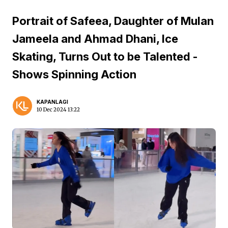
Portrait of Safeea, Daughter of Mulan
Jameela and Ahmad Dhani, Ice
Skating, Turns Out to be Talented -
Shows Spinning Action
KAPANLAGI
10 Dec 2024 13:22