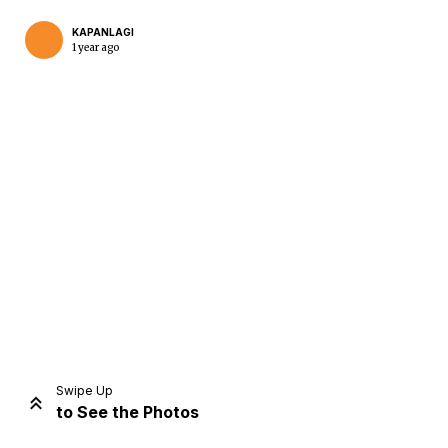
KAPANLAGI
1 year ago
Home
Share
Prev
Next
Swipe Up
to See the Photos
Home
Video
Menu
Menu