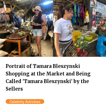
Portrait of Tamara Bleszynski
Shopping at the Market and Being
Called 'Tamara Bleszynski' by the
Sellers
Celebrity Activities