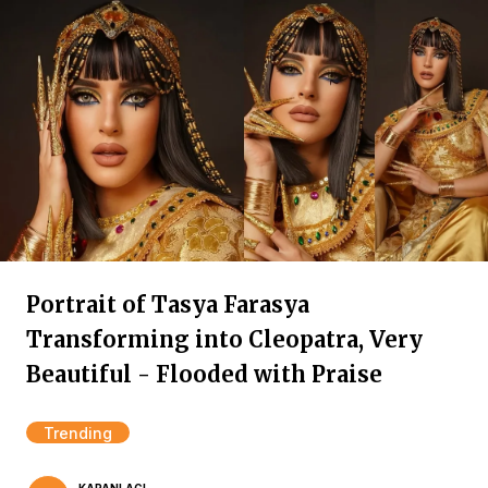
Portrait of Tasya Farasya
Transforming into Cleopatra, Very
Beautiful - Flooded with Praise
Trending