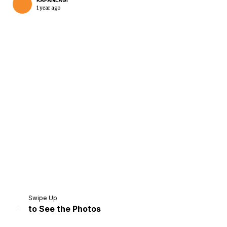
KAPANLAGI
1 year ago
Home
Share
Prev
Next
Swipe Up
to See the Photos
Home
Video
Menu
Menu