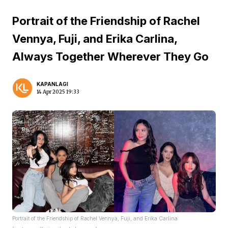
Portrait of the Friendship of Rachel
Vennya, Fuji, and Erika Carlina,
Always Together Wherever They Go
KAPANLAGI
14 Apr 2025 19:33
Portrait of the Friendship of Rachel Vennya, Fuji, and Erika Carlina