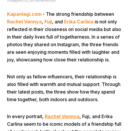
(instagram/fuji_an/rachelvennya)
Kapanlagi.com
- The strong friendship between
Rachel Vennya
,
Fuji
, and
Erika Carlina
is not only
reflected in their closeness on social media but also
in their daily lives full of togetherness. In a series of
photos they shared on Instagram, the three friends
Home
are seen enjoying moments filled with laughter and
joy, showcasing how close their relationship is.
Share
Not only as fellow influencers, their relationship is
also filled with warmth and mutual support. Through
Prev
their latest posts, the three show how they spend
time together, both indoors and outdoors.
Next
In every portrait,
Rachel Vennya
, Fuji, and Erika
Home
Video
Menu
Menu
Carlina seem to be iconic models of a friendship full