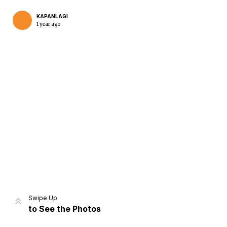
KAPANLAGI
1 year ago
Home
Share
Prev
Next
Swipe Up
to See the Photos
Home
Video
Menu
Menu