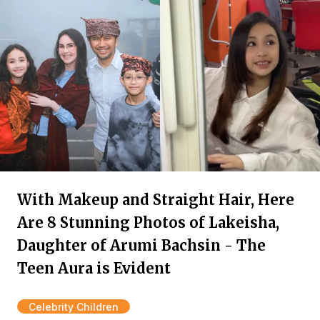
With Makeup and Straight Hair, Here
Are 8 Stunning Photos of Lakeisha,
Daughter of Arumi Bachsin - The
Teen Aura is Evident
Celebrity Children