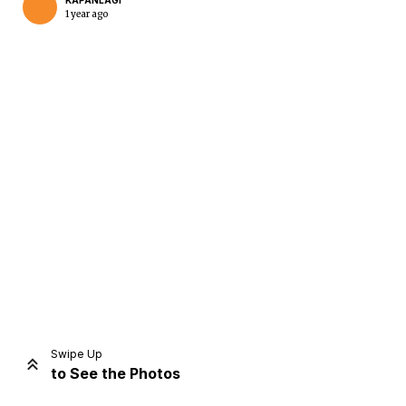
KAPANLAGI
1 year ago
Home
Share
Prev
Next
Swipe Up
to See the Photos
Home
Video
Menu
Menu