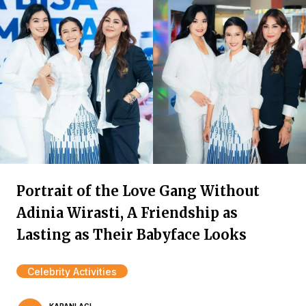
Portrait of the Love Gang Without
Adinia Wirasti, A Friendship as
Lasting as Their Babyface Looks
Celebrity Activities