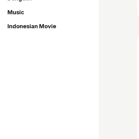
Music
Indonesian Movie