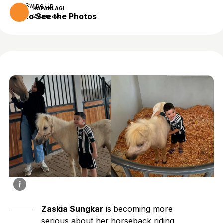
Swipe Up
KAPANLAGI
to See the Photos
2 years ago
Zaskia Sungkar
is becoming more
serious about her horseback riding