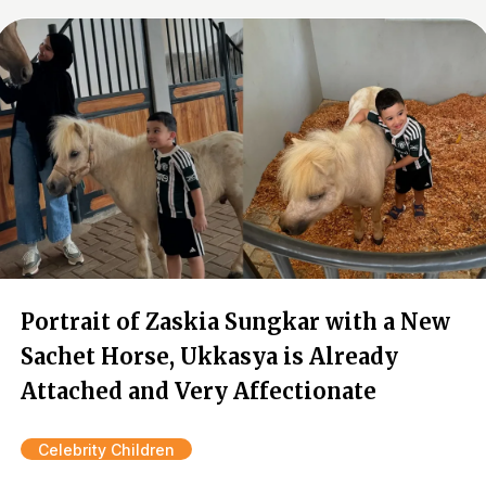
Portrait of Zaskia Sungkar with a New
Sachet Horse, Ukkasya is Already
Attached and Very Affectionate
Celebrity Children