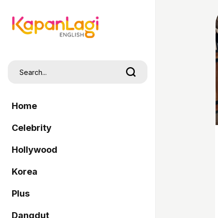
Home
Celebrity
Hollywood
Korea
Plus
Dangdut