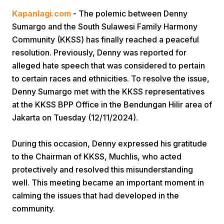
Kapanlagi.com
- The polemic between Denny
Sumargo and the South Sulawesi Family Harmony
Community (KKSS) has finally reached a peaceful
resolution. Previously, Denny was reported for
alleged hate speech that was considered to pertain
to certain races and ethnicities. To resolve the issue,
Home
Denny Sumargo met with the KKSS representatives
at the KKSS BPP Office in the Bendungan Hilir area of
Jakarta on Tuesday (12/11/2024).
Share
During this occasion, Denny expressed his gratitude
Prev
to the Chairman of KKSS, Muchlis, who acted
protectively and resolved this misunderstanding
Next
well. This meeting became an important moment in
calming the issues that had developed in the
community.
Home
Video
Menu
Menu