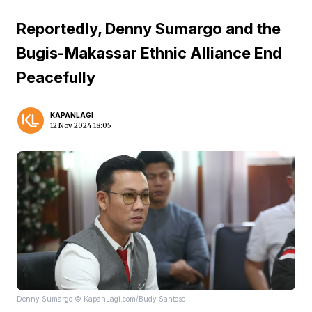
Reportedly, Denny Sumargo and the
Bugis-Makassar Ethnic Alliance End
Peacefully
KAPANLAGI
12 Nov 2024 18:05
Denny Sumargo © KapanLagi.com/Budy Santoso