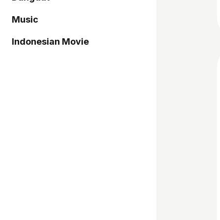
Music
Indonesian Movie