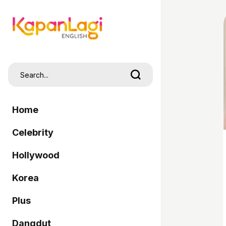
Home
Celebrity
Hollywood
Korea
Plus
Dangdut