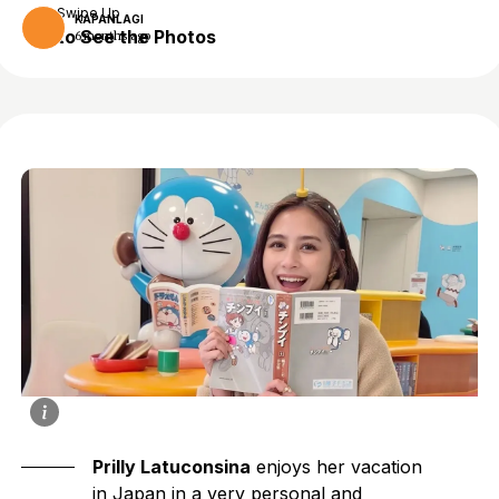
Swipe Up
KAPANLAGI
to See the Photos
6 months ago
Prilly Latuconsina
enjoys her vacation
in Japan in a very personal and