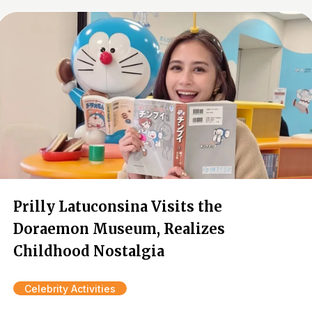
Prilly Latuconsina Visits the
Doraemon Museum, Realizes
Childhood Nostalgia
Celebrity Activities