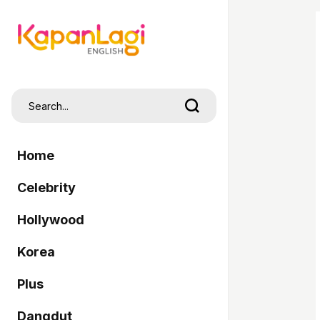
Home
Celebrity
Hollywood
Korea
Plus
Dangdut