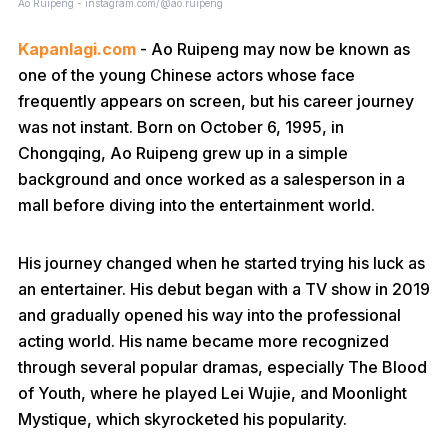
Ao Ruipeng - instagram.com/@ao.ruipeng
Kapanlagi.com
- Ao Ruipeng may now be known as
one of the young Chinese actors whose face
frequently appears on screen, but his career journey
was not instant. Born on October 6, 1995, in
Chongqing, Ao Ruipeng grew up in a simple
background and once worked as a salesperson in a
mall before diving into the entertainment world.
His journey changed when he started trying his luck as
an entertainer. His debut began with a TV show in 2019
and gradually opened his way into the professional
acting world. His name became more recognized
through several popular dramas, especially The Blood
of Youth, where he played Lei Wujie, and Moonlight
Mystique, which skyrocketed his popularity.