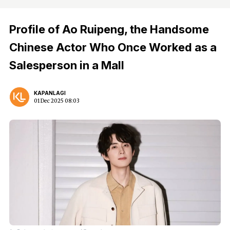
Profile of Ao Ruipeng, the Handsome
Chinese Actor Who Once Worked as a
Salesperson in a Mall
KAPANLAGI
01 Dec 2025 08:03