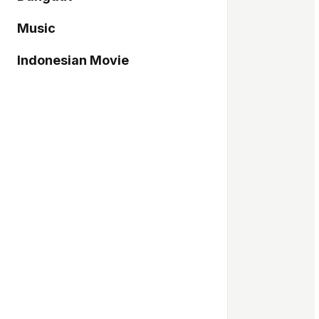
Music
Indonesian Movie