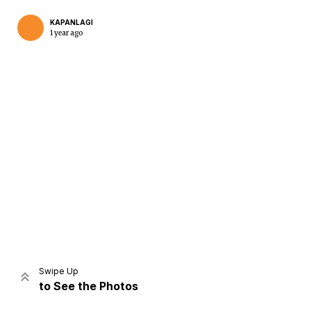
KAPANLAGI
1 year ago
Home
Share
Prev
Next
Swipe Up
to See the Photos
Home
Video
Menu
Menu