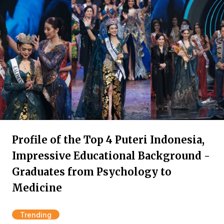
Profile of the Top 4 Puteri Indonesia,
Impressive Educational Background -
Graduates from Psychology to
Medicine
Trending