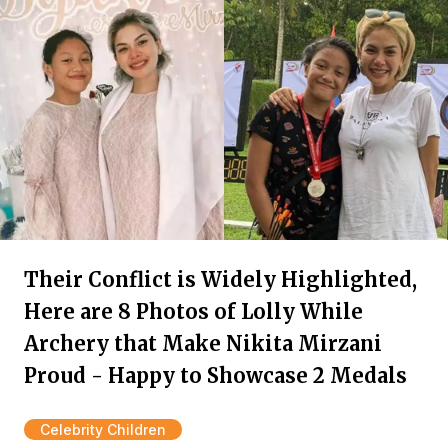
Their Conflict is Widely Highlighted,
Here are 8 Photos of Lolly While
Archery that Make Nikita Mirzani
Proud - Happy to Showcase 2 Medals
Celebrity Children