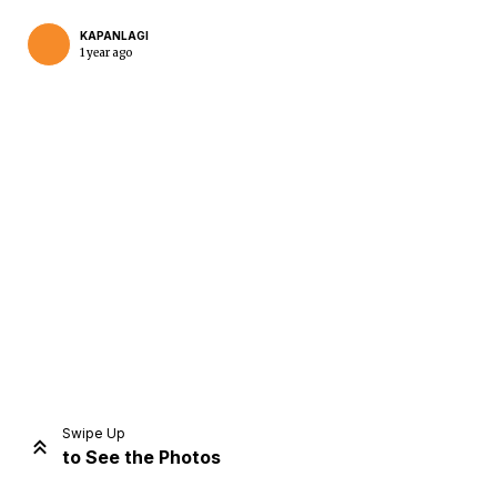
KAPANLAGI
1 year ago
Home
Share
Prev
Next
Swipe Up
to See the Photos
Home
Video
Menu
Menu