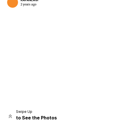
KAPANLAGI
2 years ago
Home
Share
Prev
Next
Swipe Up
to See the Photos
Home
Video
Menu
Menu