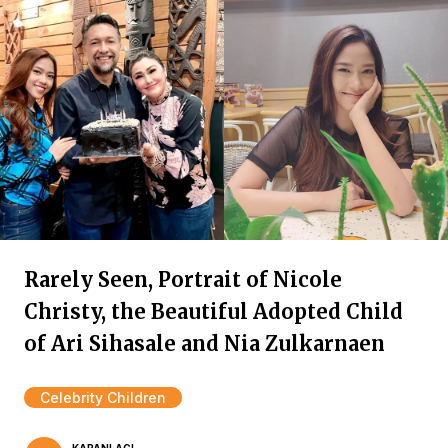
Rarely Seen, Portrait of Nicole
Christy, the Beautiful Adopted Child
of Ari Sihasale and Nia Zulkarnaen
Celebrity Children