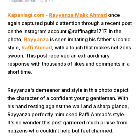
instagram.com/raffinagita1717)
Kapanlagi.com
-
Rayyanza Malik Ahmad
once
again captured public attention through a recent post
on the Instagram account @raffinagita1717. In the
photo,
Rayyanza
is seen imitating his father's iconic
style,
Raffi Ahmad
, with a touch that makes netizens
Home
swoon. This post received an extraordinary
response with thousands of likes and comments in a
short time.
Share
Rayyanza's demeanor and style in this photo depict
Prev
the character of a confident young gentleman. With
his hand resting against the wall and a sharp glance,
Next
Rayyanza perfectly mimicked Raffi Ahmad's style.
It's no wonder this post garnered much praise from
netizens who couldn't help but feel charmed.
Home
Video
Menu
Menu