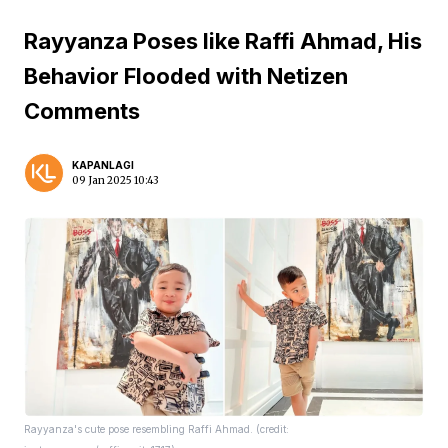
Rayyanza Poses like Raffi Ahmad, His
Behavior Flooded with Netizen
Comments
KAPANLAGI
09 Jan 2025 10:43
Rayyanza's cute pose resembling Raffi Ahmad. (credit: