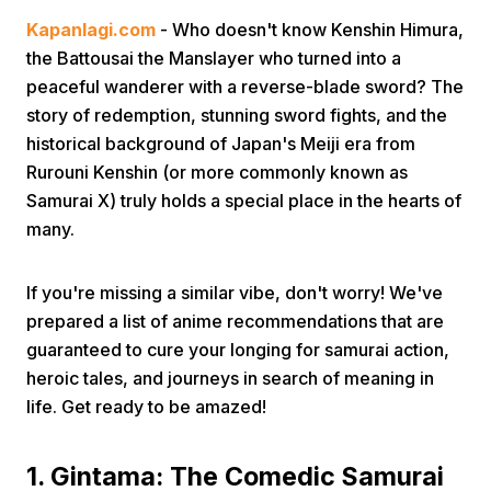
Kapanlagi.com
- Who doesn't know Kenshin Himura,
the Battousai the Manslayer who turned into a
peaceful wanderer with a reverse-blade sword? The
story of redemption, stunning sword fights, and the
historical background of Japan's Meiji era from
Rurouni Kenshin (or more commonly known as
Home
Samurai X) truly holds a special place in the hearts of
many.
Share
If you're missing a similar vibe, don't worry! We've
prepared a list of anime recommendations that are
Prev
guaranteed to cure your longing for samurai action,
heroic tales, and journeys in search of meaning in
Next
life. Get ready to be amazed!
Home
Video
Menu
Menu
1. Gintama: The Comedic Samurai