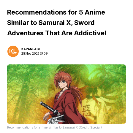
Recommendations for 5 Anime
Similar to Samurai X, Sword
Adventures That Are Addictive!
KAPANLAGI
28 Nov 2025 15:09
Recommendations for anime similar to Samurai X (Credit: Special)