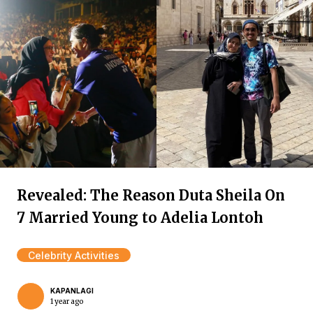
Revealed: The Reason Duta Sheila On
7 Married Young to Adelia Lontoh
Celebrity Activities
KAPANLAGI
1 year ago