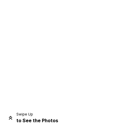
Home
Share
Prev
Next
Swipe Up
to See the Photos
Home
Video
Menu
Menu